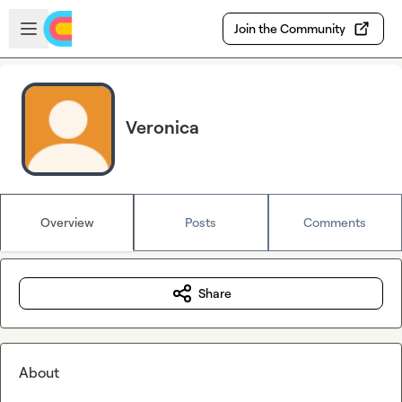
Skip to main content
Open sidebar
Join the Community
Veronica
Overview
Posts
Comments
Share
About