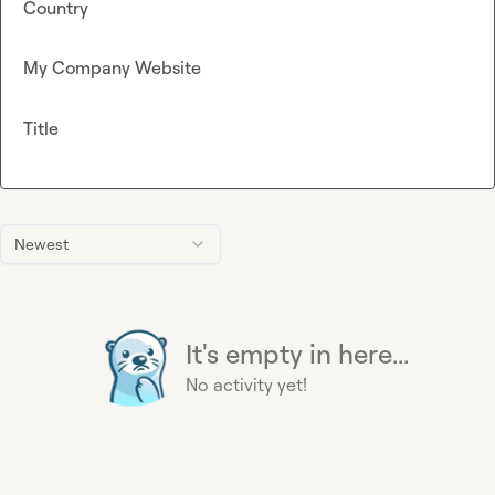
Country
My Company Website
Title
Newest
It's empty in here...
No activity yet!