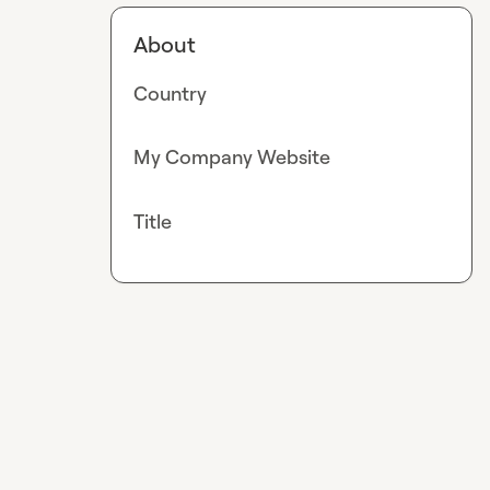
About
Country
My Company Website
Title