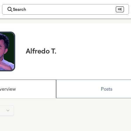
Search
⌘K
Alfredo T.
verview
Posts