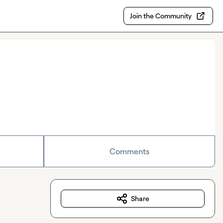
Join the Community
Comments
Share