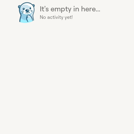
It's empty in here...
No activity yet!