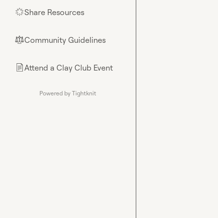
Share Resources
🌟
Community Guidelines
⚖︎
Attend a Clay Club Event
📄
Powered by Tightknit