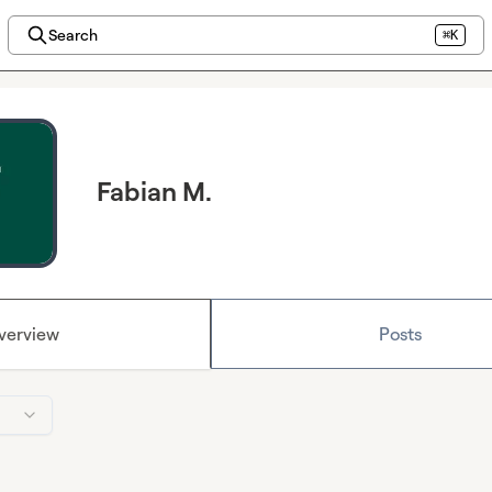
Search
⌘K
Fabian M.
verview
Posts