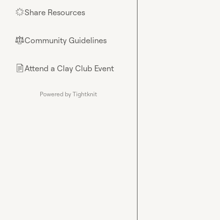
Share Resources
🌟
Community Guidelines
⚖︎
Attend a Clay Club Event
📄
Powered by Tightknit