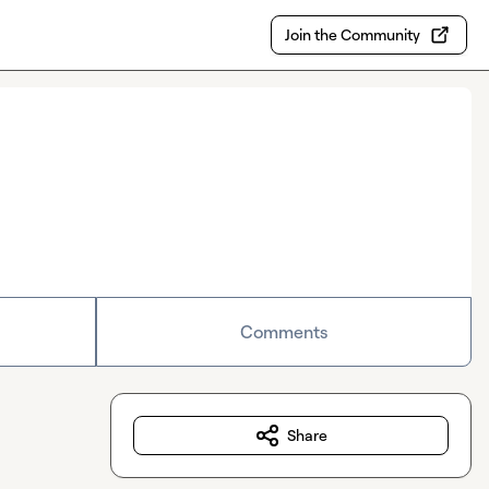
Join the Community
Comments
Share