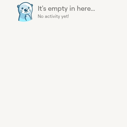
It's empty in here...
No activity yet!