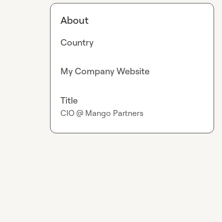
About
Country
My Company Website
Title
CIO @ Mango Partners