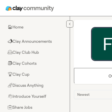
Skip to main content
Home
🏠
Clay Announcements
📣
Clay Club Hub
🤗
Clay Cohorts
🎒
Clay Cup
🏆
O
Discuss Anything
🌈
Newest
Introduce Yourself
👋
Share Jobs
💼