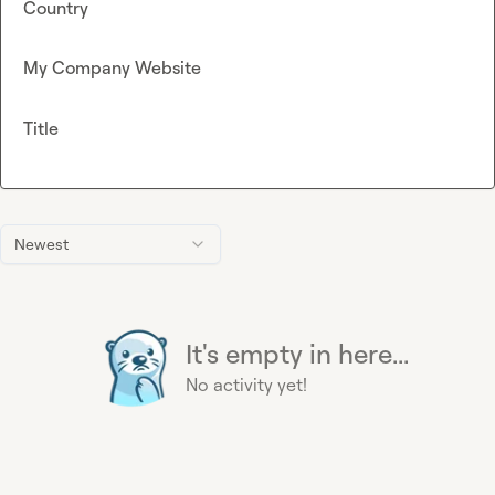
Country
My Company Website
Title
Newest
It's empty in here...
No activity yet!