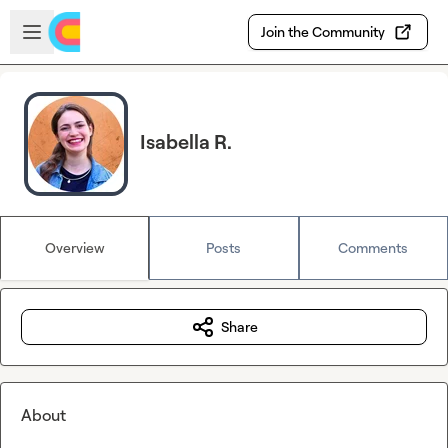
Skip to main content
Open sidebar
Join the Community
Isabella R.
Overview
Posts
Comments
Share
About