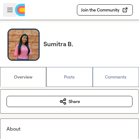
Skip to main content
Open sidebar
Join the Community
Sumitra B.
Overview
Posts
Comments
Share
About