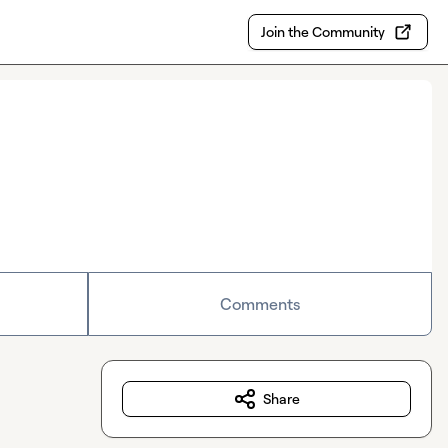
Join the Community
Comments
Share