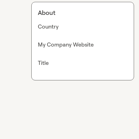
About
Country
My Company Website
Title