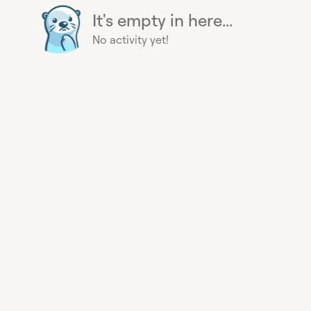
It's empty in here...
No activity yet!