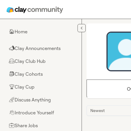
Skip to main content
Home
🏠
Clay Announcements
📣
Clay Club Hub
🤗
Clay Cohorts
🎒
Clay Cup
🏆
O
Discuss Anything
🌈
Newest
Introduce Yourself
👋
Share Jobs
💼