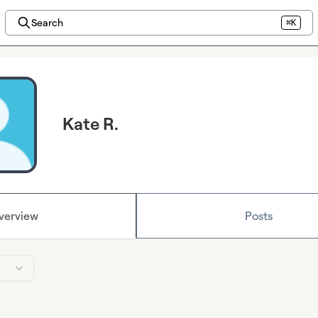
Search
⌘K
Kate R.
verview
Posts