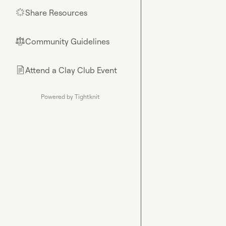
Share Resources
🌟
Community Guidelines
⚖︎
Attend a Clay Club Event
📄
Powered by Tightknit