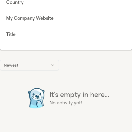
Country
My Company Website
Title
Newest
It's empty in here...
No activity yet!