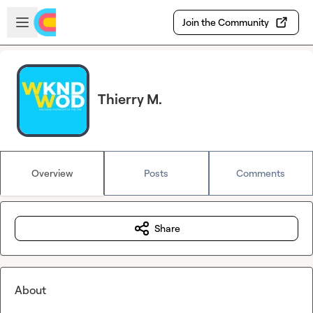
Skip to main content
Open sidebar
Join the Community
Thierry M.
Overview
Posts
Comments
Share
About