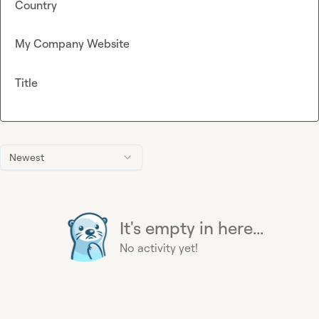
Country
My Company Website
Title
Newest
It's empty in here...
No activity yet!