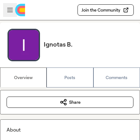
Skip to main content
Open sidebar
Join the Community
Ignotas B.
Overview
Posts
Comments
Share
About