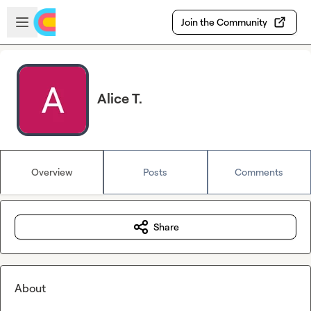
Skip to main content
Open sidebar
Join the Community
Alice T.
Overview
Posts
Comments
Share
About