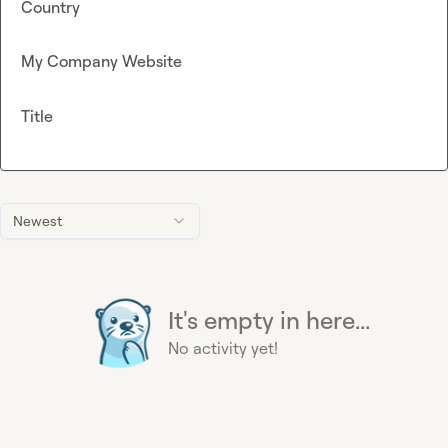
Country
My Company Website
Title
Newest
It's empty in here...
No activity yet!