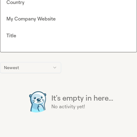
Country
My Company Website
Title
Newest
It's empty in here...
No activity yet!