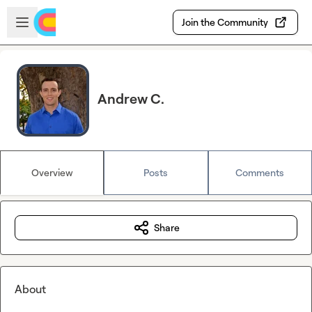
Skip to main content
Open sidebar
Join the Community
Andrew C.
Overview
Posts
Comments
Share
About