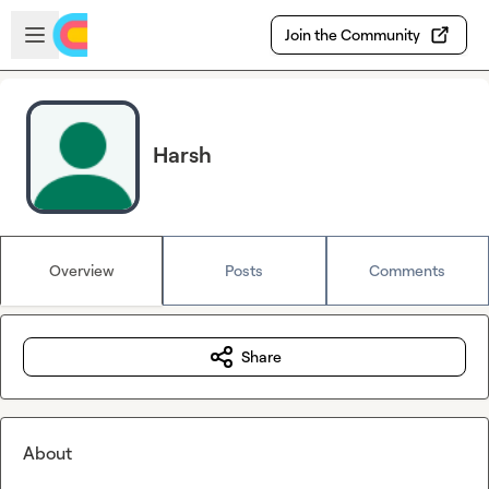
Skip to main content
Open sidebar
Join the Community
Harsh
Overview
Posts
Comments
Share
About