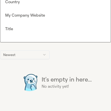
Country
My Company Website
Title
Newest
It's empty in here...
No activity yet!