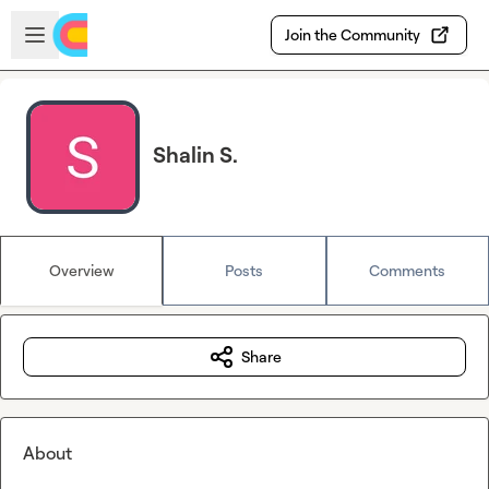
Skip to main content
Open sidebar
Join the Community
Shalin S.
Overview
Posts
Comments
Share
About