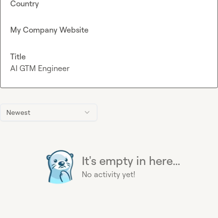
Country
My Company Website
Title
AI GTM Engineer
Newest
It's empty in here...
No activity yet!