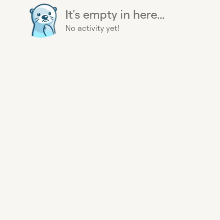
It's empty in here...
No activity yet!