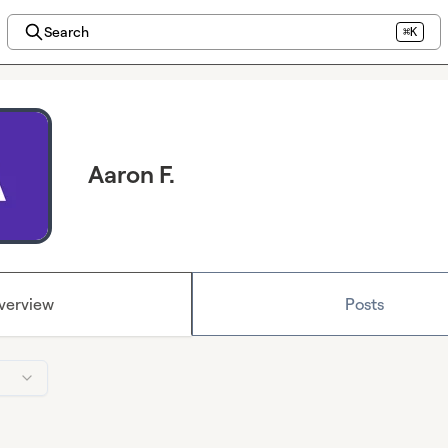
Search
⌘K
Aaron F.
verview
Posts