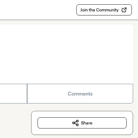
Join the Community
Comments
Share