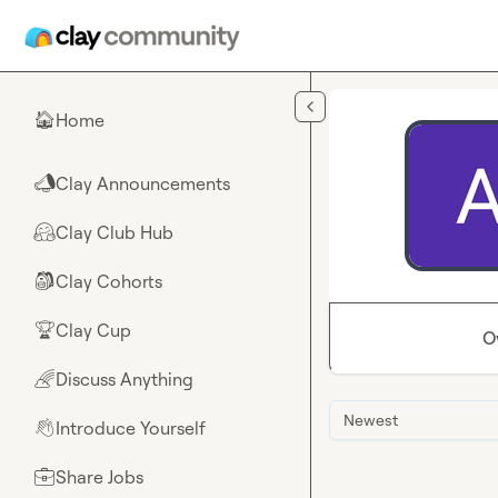
Skip to main content
Home
🏠
Clay Announcements
📣
Clay Club Hub
🤗
Clay Cohorts
🎒
Clay Cup
🏆
O
Discuss Anything
🌈
Newest
Introduce Yourself
👋
Share Jobs
💼