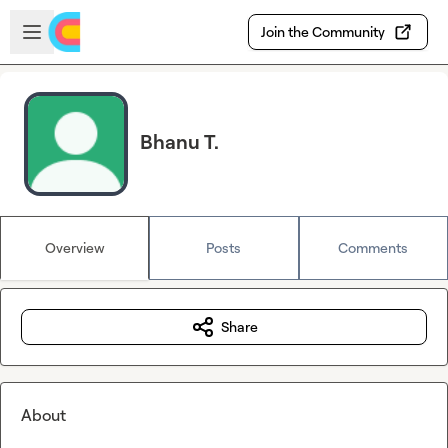
Skip to main content
Open sidebar
Join the Community
Bhanu T.
Overview
Posts
Comments
Share
About