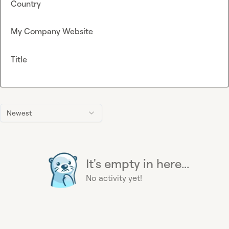
Country
My Company Website
Title
Newest
It's empty in here...
No activity yet!