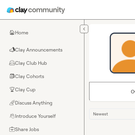
Skip to main content
Home
🏠
Clay Announcements
📣
Clay Club Hub
🤗
Clay Cohorts
🎒
Clay Cup
🏆
O
Discuss Anything
🌈
Newest
Introduce Yourself
👋
Share Jobs
💼