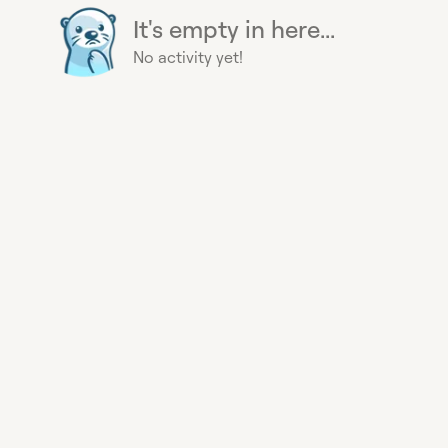
It's empty in here...
No activity yet!