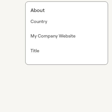
About
Country
My Company Website
Title