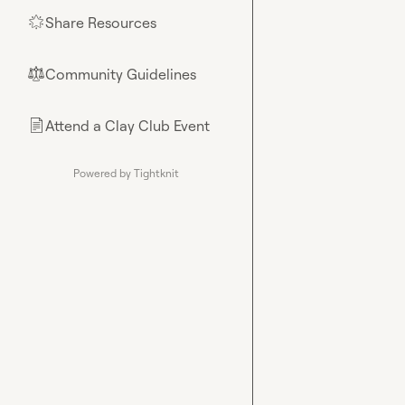
Share Resources
🌟
Community Guidelines
⚖︎
Attend a Clay Club Event
📄
Powered by Tightknit