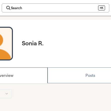
Search
⌘K
Sonia R.
verview
Posts