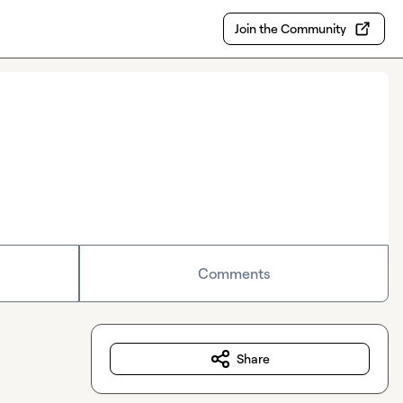
Join the Community
Comments
Share