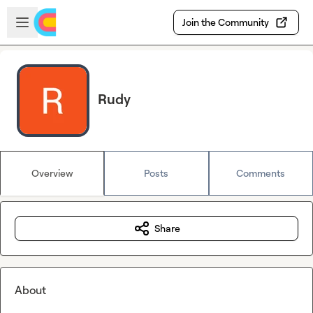
Skip to main content
Open sidebar
Join the Community
Rudy
Overview
Posts
Comments
Share
About