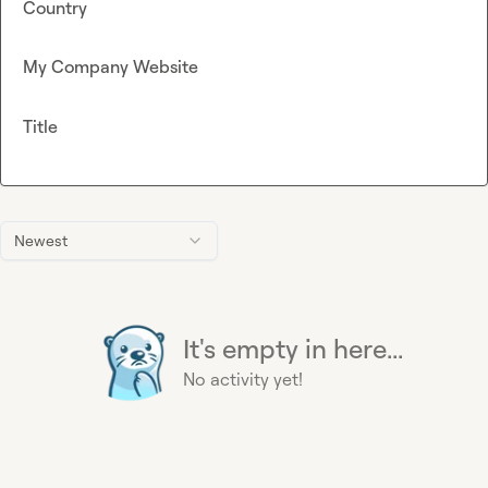
Country
My Company Website
Title
Newest
It's empty in here...
No activity yet!