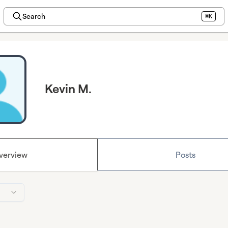
Search
⌘K
Kevin M.
verview
Posts