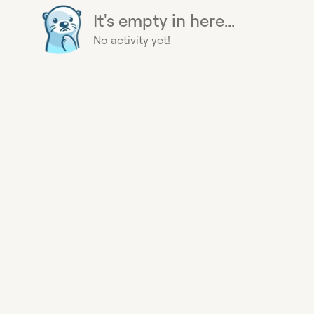
It's empty in here...
No activity yet!