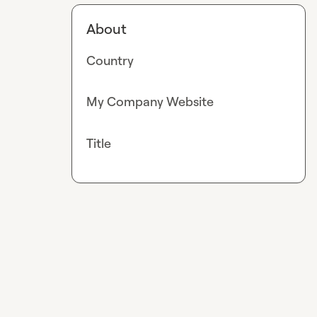
About
Country
My Company Website
Title