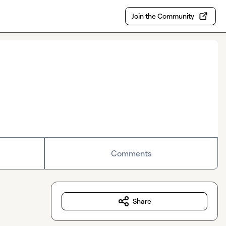
Join the Community
Comments
Share