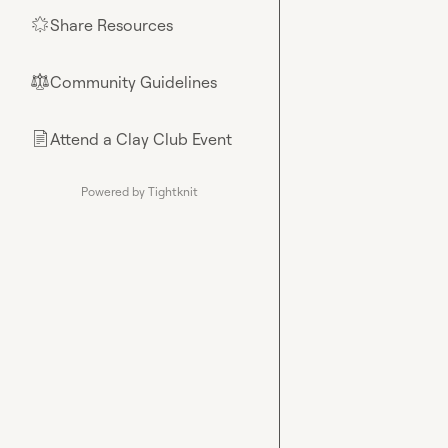
Share Resources
🌟
Community Guidelines
⚖︎
Attend a Clay Club Event
📄
Powered by Tightknit