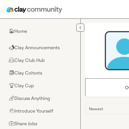
Skip to main content
Home
🏠
Clay Announcements
📣
Clay Club Hub
🤗
Clay Cohorts
🎒
Clay Cup
🏆
O
Discuss Anything
🌈
Newest
Introduce Yourself
👋
Share Jobs
💼