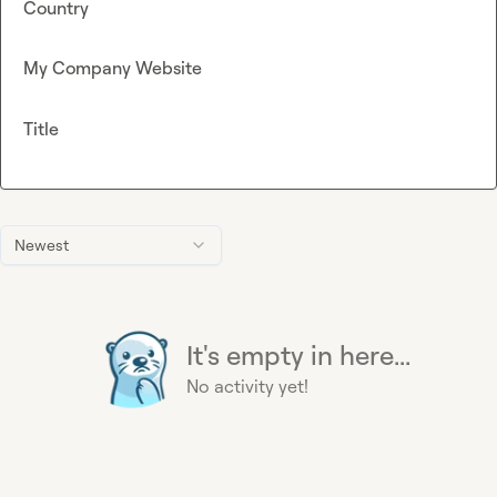
Country
My Company Website
Title
Newest
It's empty in here...
No activity yet!