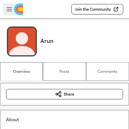
Skip to main content
Open sidebar
Join the Community
Arun
Overview
Posts
Comments
Share
About