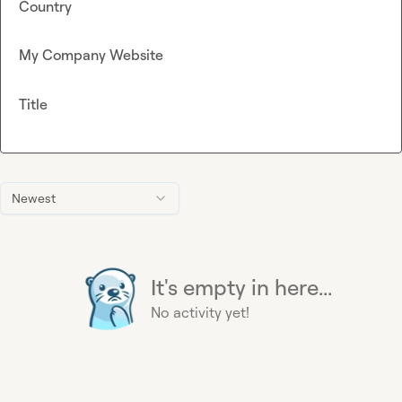
Country
My Company Website
Title
Newest
It's empty in here...
No activity yet!