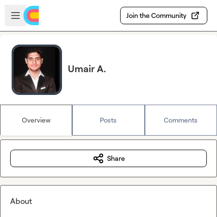
Skip to main content
Open sidebar
Join the Community
Umair A.
Overview
Posts
Comments
Share
About