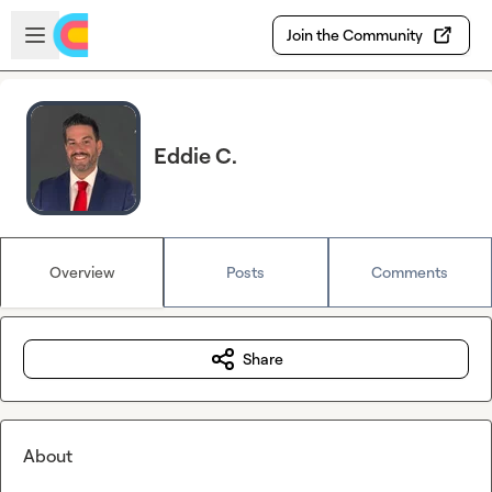
Skip to main content
Open sidebar
Join the Community
Eddie C.
Overview
Posts
Comments
Share
About