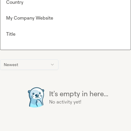
Country
My Company Website
Title
Newest
It's empty in here...
No activity yet!