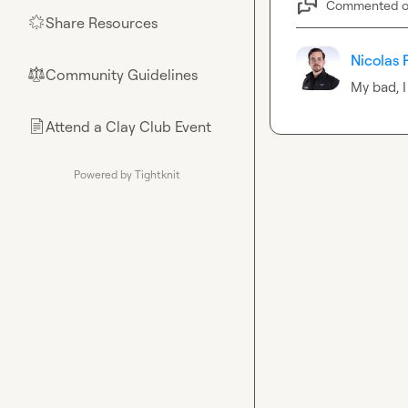
Commented 
Share Resources
🌟
Nicolas 
Community Guidelines
⚖︎
My bad, I
Attend a Clay Club Event
📄
Powered by Tightknit