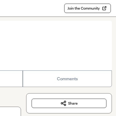
Join the Community
Comments
Share