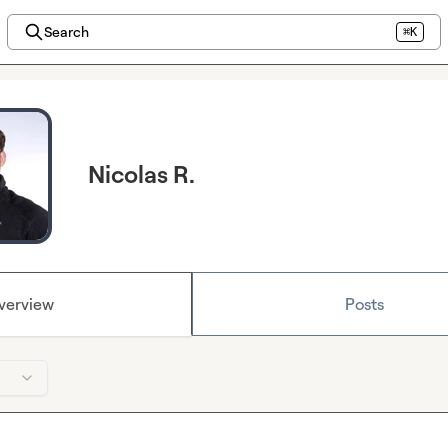
Search
⌘K
Nicolas R.
verview
Posts