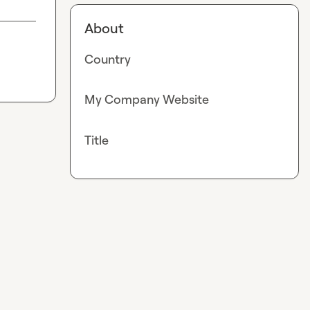
About
Country
My Company Website
Title