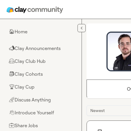
Skip to main content
Home
🏠
Clay Announcements
📣
Clay Club Hub
🤗
Clay Cohorts
🎒
Clay Cup
🏆
O
Discuss Anything
🌈
Newest
Introduce Yourself
👋
Share Jobs
💼