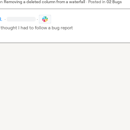
on
Removing a deleted column from a waterfall
·
Posted in
02 Bugs
R.
·
·
 thought I had to follow a bug report