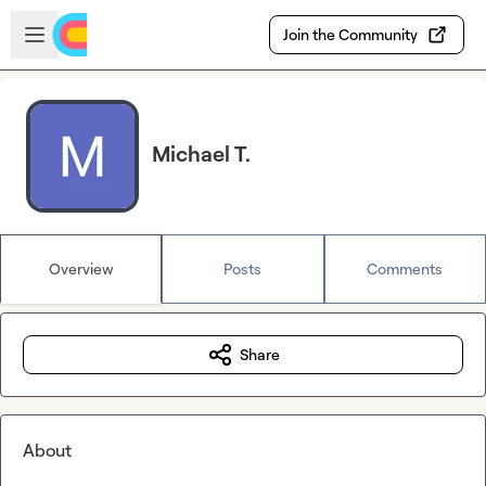
Skip to main content
Open sidebar
Join the Community
Michael T.
Overview
Posts
Comments
Share
About