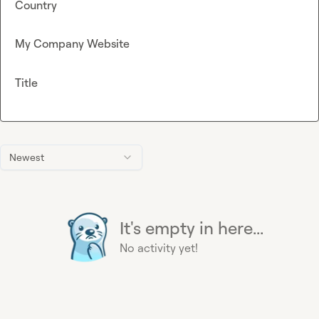
Country
My Company Website
Title
Newest
It's empty in here...
No activity yet!