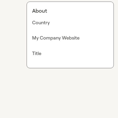
About
Country
My Company Website
Title