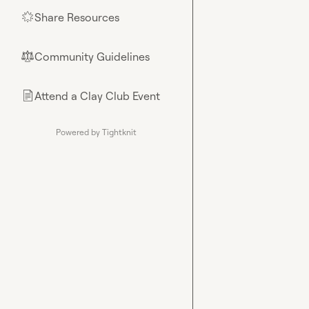
Share Resources
🌟
Community Guidelines
⚖︎
Attend a Clay Club Event
📄
Powered by Tightknit