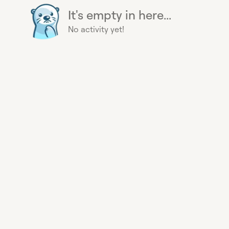
It's empty in here...
No activity yet!