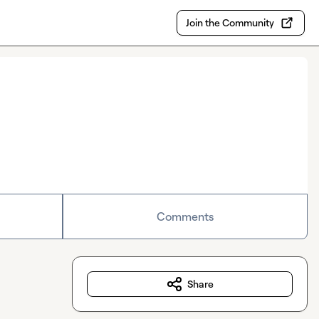
Join the Community
Comments
Share