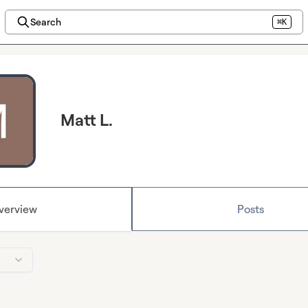
Search
⌘K
Matt L.
verview
Posts