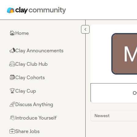
Skip to main content
Home
🏠
Clay Announcements
📣
Clay Club Hub
🤗
Clay Cohorts
🎒
Clay Cup
🏆
O
Discuss Anything
🌈
Newest
Introduce Yourself
👋
Share Jobs
💼