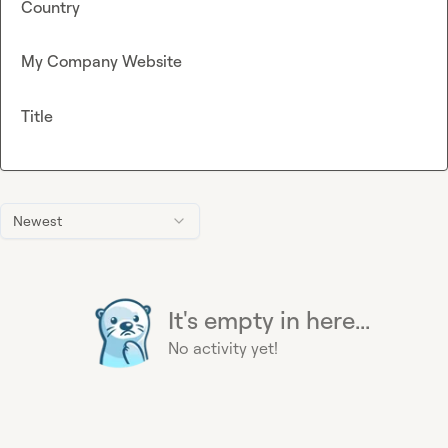
Country
My Company Website
Title
Newest
It's empty in here...
No activity yet!