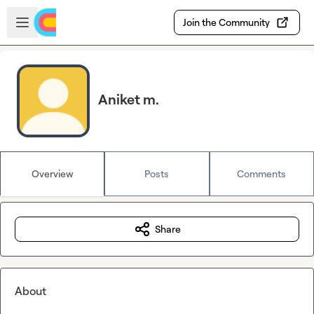
Skip to main content
Open sidebar
Join the Community
Aniket m.
Overview
Posts
Comments
Share
About