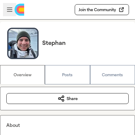
Skip to main content
Open sidebar
Join the Community
Stephan
Overview
Posts
Comments
Share
About