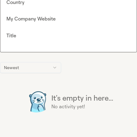
Country
My Company Website
Title
Newest
It's empty in here...
No activity yet!