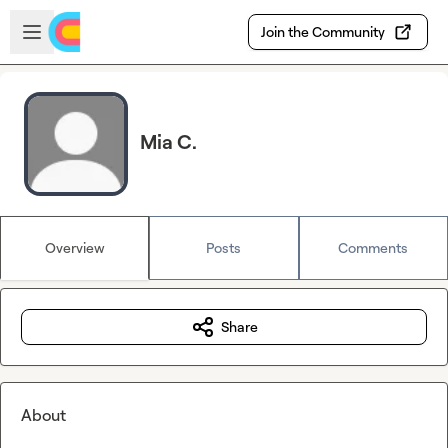
Skip to main content
Open sidebar
Join the Community
Mia C.
Overview
Posts
Comments
Share
About