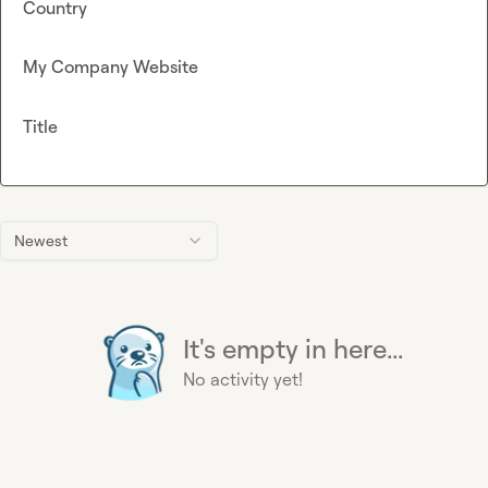
Country
My Company Website
Title
Newest
It's empty in here...
No activity yet!