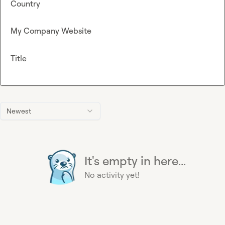
Country
My Company Website
Title
Newest
It's empty in here...
No activity yet!