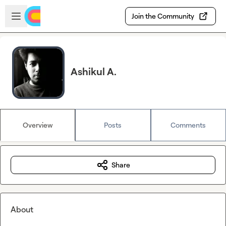
Skip to main content
Open sidebar
Join the Community
Ashikul A.
Overview
Posts
Comments
Share
About