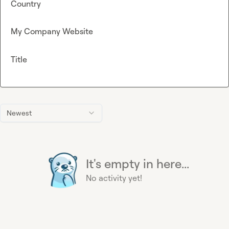
Country
My Company Website
Title
Newest
It's empty in here...
No activity yet!