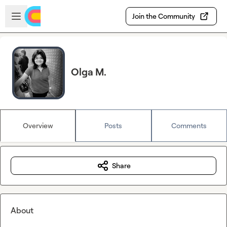
Skip to main content
Open sidebar
Join the Community
Olga M.
Overview
Posts
Comments
Share
About