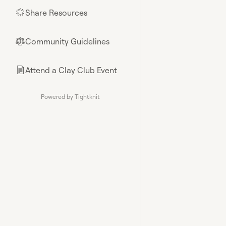
Share Resources
🌟
Community Guidelines
⚖︎
Attend a Clay Club Event
📄
Powered by Tightknit