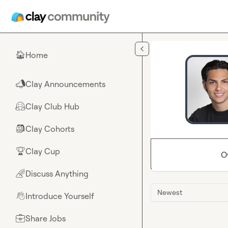
Skip to main content
Home
🏠
Clay Announcements
📣
Clay Club Hub
🤗
Clay Cohorts
🎒
Clay Cup
🏆
O
Discuss Anything
🌈
Newest
Introduce Yourself
👋
Share Jobs
💼