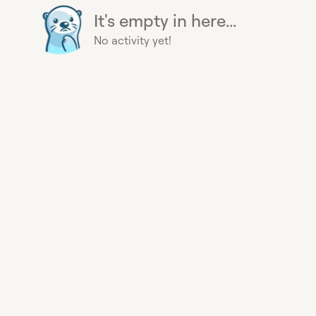
It's empty in here...
No activity yet!