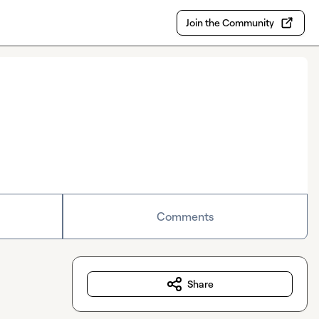
Join the Community
Comments
Share