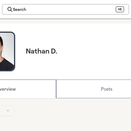
Search
⌘K
Nathan D.
verview
Posts