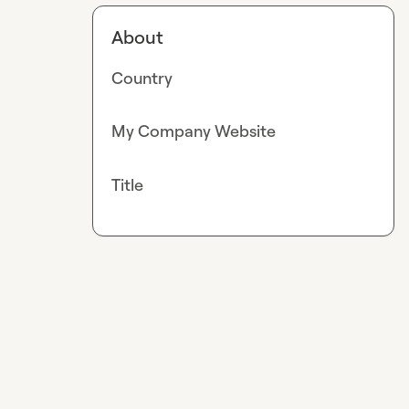
About
Country
My Company Website
Title