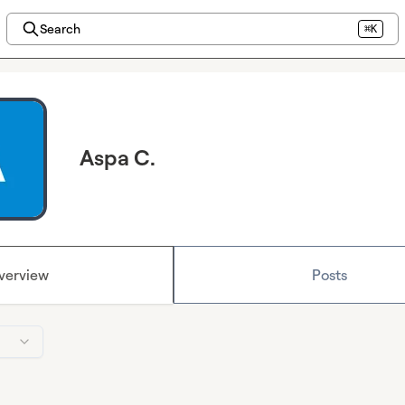
Search
⌘K
Aspa C.
verview
Posts