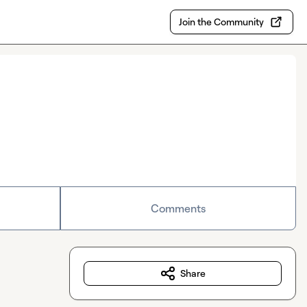
Join the Community
Comments
Share