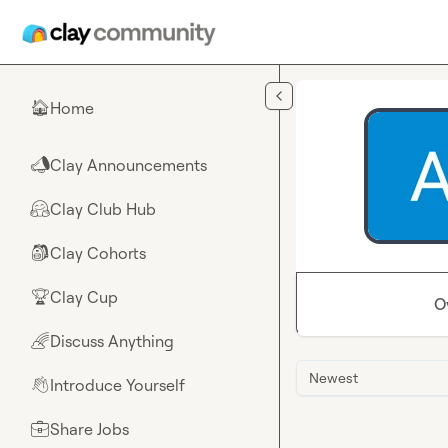
Skip to main content
Home
🏠
Clay Announcements
📣
Clay Club Hub
🤗
Clay Cohorts
🎒
Clay Cup
🏆
O
Discuss Anything
🌈
Newest
Introduce Yourself
👋
Share Jobs
💼