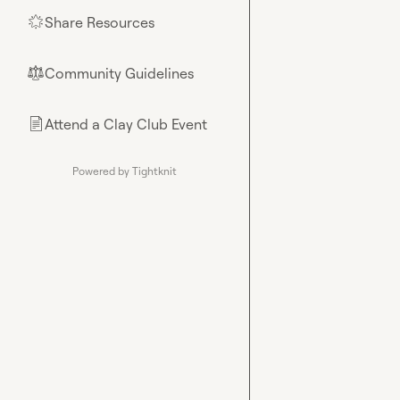
Share Resources
🌟
Community Guidelines
⚖︎
Attend a Clay Club Event
📄
Powered by Tightknit