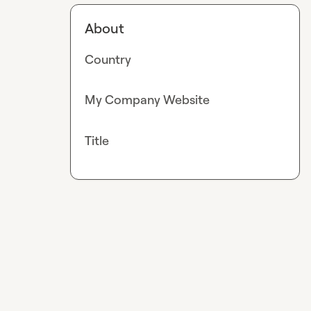
About
Country
My Company Website
Title