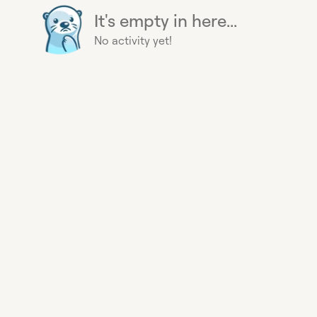
It's empty in here...
No activity yet!