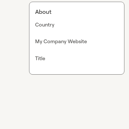
About
Country
My Company Website
Title