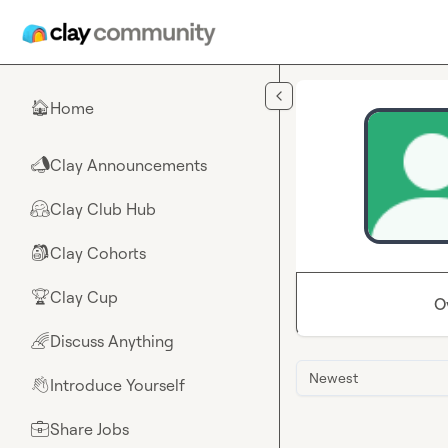
Skip to main content
Home
🏠
Clay Announcements
📣
Clay Club Hub
🤗
Clay Cohorts
🎒
Clay Cup
🏆
O
Discuss Anything
🌈
Newest
Introduce Yourself
👋
Share Jobs
💼