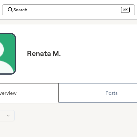
Search
⌘K
Renata M.
verview
Posts