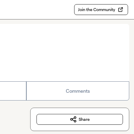
Join the Community
Comments
Share