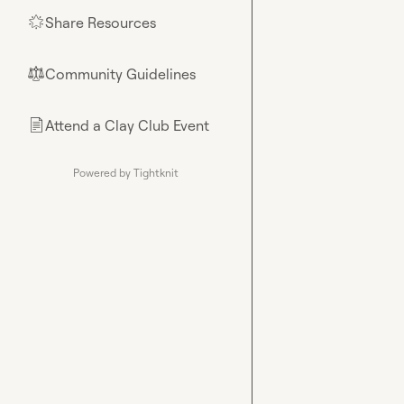
Share Resources
🌟
Community Guidelines
⚖︎
Attend a Clay Club Event
📄
Powered by Tightknit