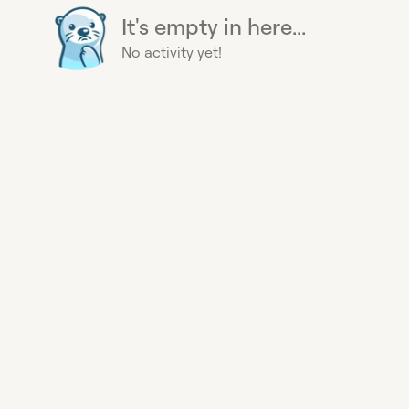
It's empty in here...
No activity yet!