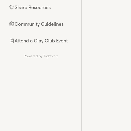
Share Resources
🌟
Community Guidelines
⚖︎
Attend a Clay Club Event
📄
Powered by Tightknit