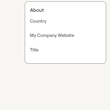
About
Country
My Company Website
Title