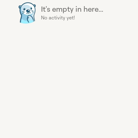
It's empty in here...
No activity yet!