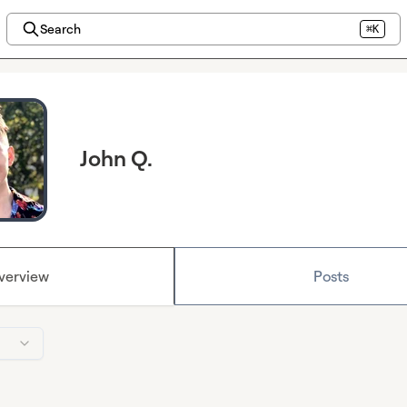
Search
⌘K
John Q.
verview
Posts