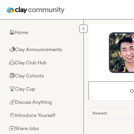
Skip to main content
Home
🏠
Clay Announcements
📣
Clay Club Hub
🤗
Clay Cohorts
🎒
Clay Cup
🏆
O
Discuss Anything
🌈
Newest
Introduce Yourself
👋
Share Jobs
💼