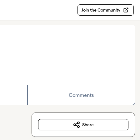
Join the Community
Comments
Share