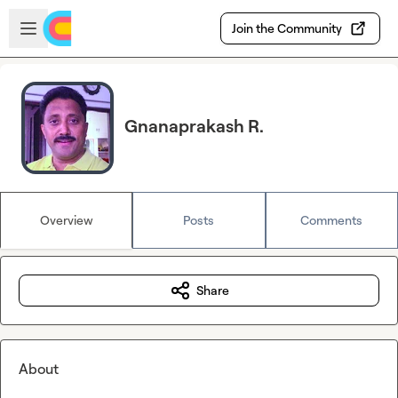
Skip to main content
Open sidebar
Join the Community
Gnanaprakash R.
Overview
Posts
Comments
Share
About