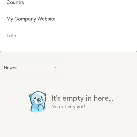
Country
My Company Website
Title
Newest
It's empty in here...
No activity yet!