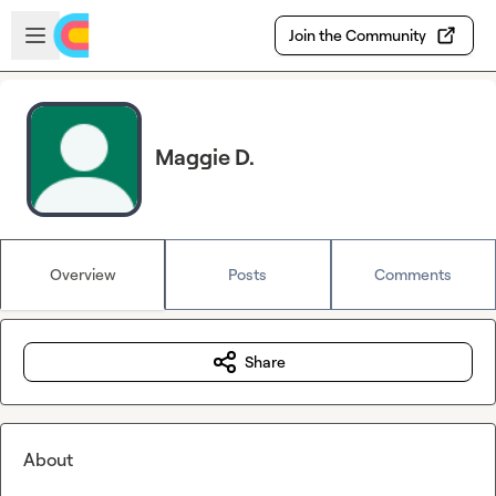
Skip to main content
Open sidebar
Join the Community
Maggie D.
Overview
Posts
Comments
Share
About