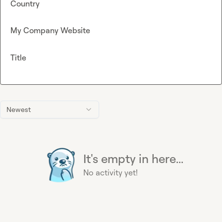
Country
My Company Website
Title
Newest
It's empty in here...
No activity yet!