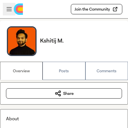
Skip to main content
Open sidebar
Join the Community
Kshitij M.
Overview
Posts
Comments
Share
About