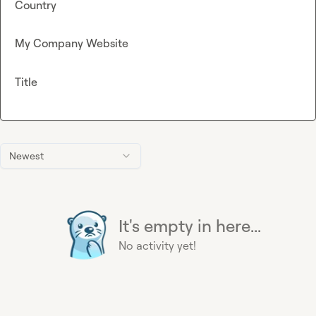
Country
My Company Website
Title
Newest
It's empty in here...
No activity yet!