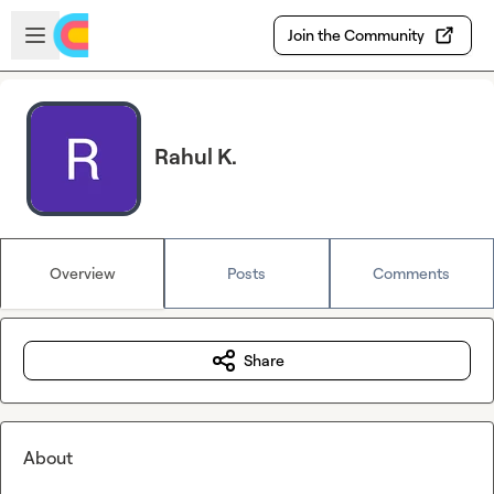
Skip to main content
Open sidebar
Join the Community
Rahul K.
Overview
Posts
Comments
Share
About