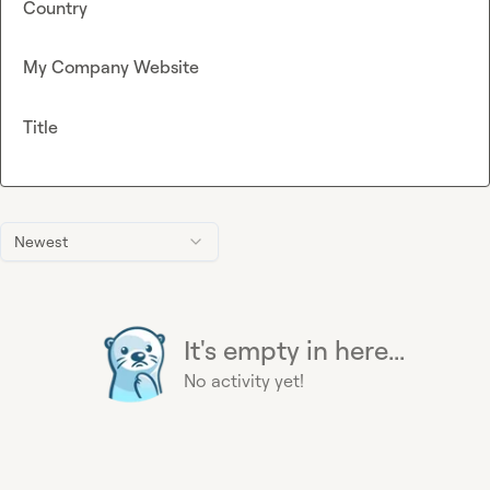
Country
My Company Website
Title
Newest
It's empty in here...
No activity yet!