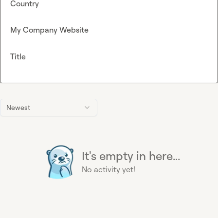
Country
My Company Website
Title
Newest
It's empty in here...
No activity yet!