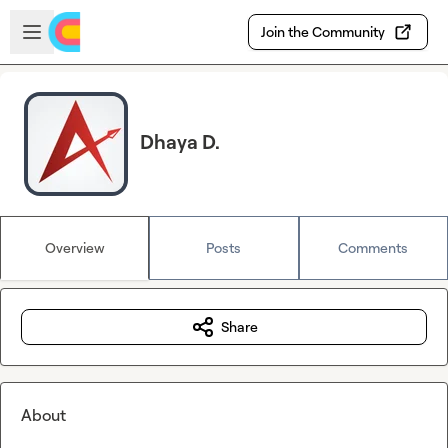
Skip to main content
Open sidebar
Join the Community
Dhaya D.
Overview
Posts
Comments
Share
About