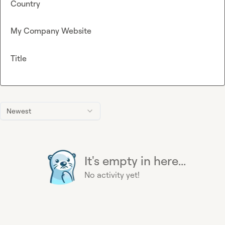
Country
My Company Website
Title
Newest
It's empty in here...
No activity yet!