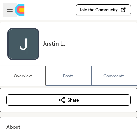
Skip to main content
Open sidebar
Join the Community
Justin L.
Overview
Posts
Comments
Share
About