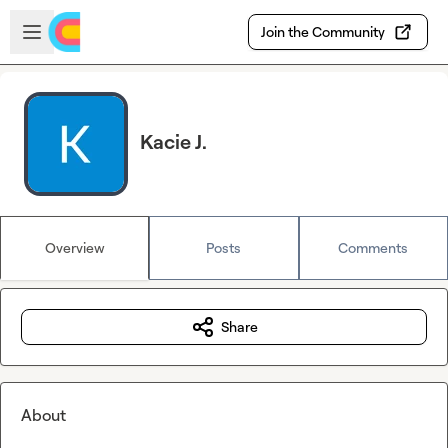
Skip to main content
Open sidebar
Join the Community
Kacie J.
Overview
Posts
Comments
Share
About