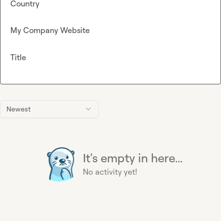
Country
My Company Website
Title
Newest
It's empty in here...
No activity yet!