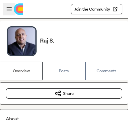
Skip to main content
Open sidebar
Join the Community
Raj S.
Overview
Posts
Comments
Share
About