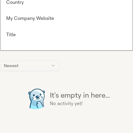
Country
My Company Website
Title
Newest
It's empty in here...
No activity yet!