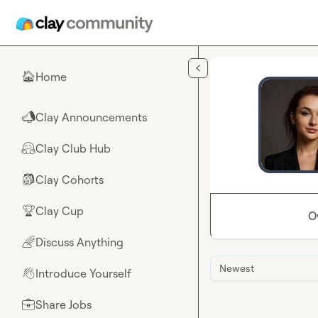
Skip to main content
Home
🏠
Clay Announcements
📣
Clay Club Hub
🤗
Clay Cohorts
🎒
Clay Cup
🏆
O
Discuss Anything
🌈
Newest
Introduce Yourself
👋
Share Jobs
💼