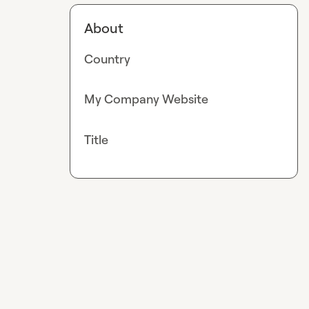
About
Country
My Company Website
Title