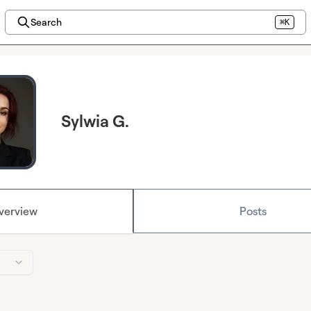
Search
⌘K
Sylwia G.
verview
Posts