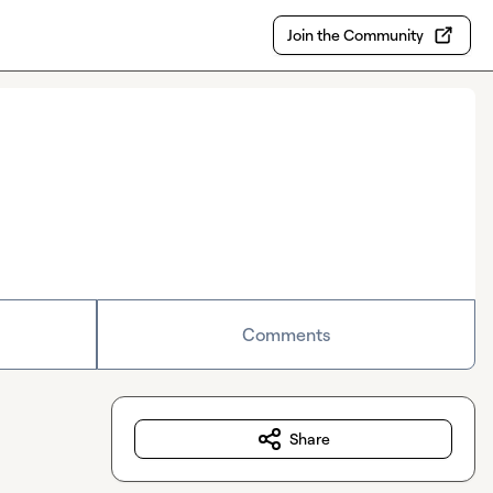
Join the Community
Comments
Share