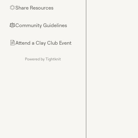
Share Resources
🌟
Community Guidelines
⚖︎
Attend a Clay Club Event
📄
Powered by Tightknit