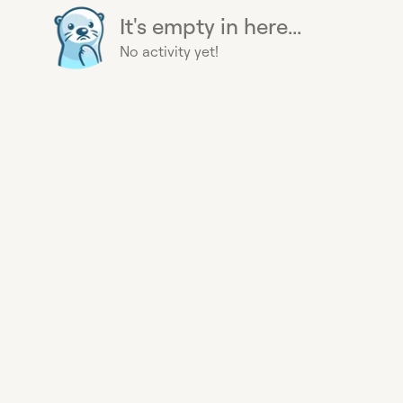
It's empty in here...
No activity yet!