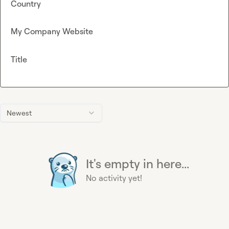
Country
My Company Website
Title
Newest
It's empty in here...
No activity yet!