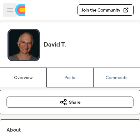
Skip to main content
Open sidebar
Join the Community
David T.
Overview
Posts
Comments
Share
About