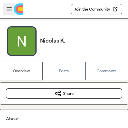
Skip to main content
Open sidebar
Join the Community
Nicolas K.
Overview
Posts
Comments
Share
About