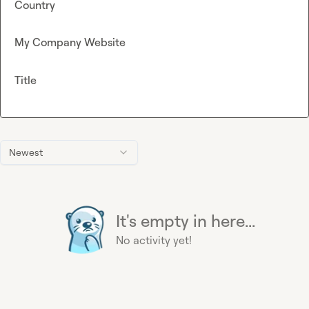
Country
My Company Website
Title
Newest
It's empty in here...
No activity yet!