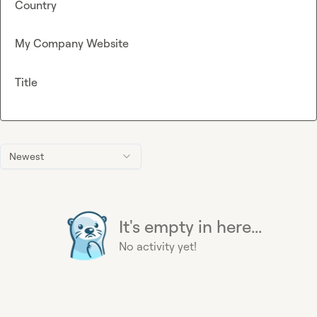
Country
My Company Website
Title
Newest
It's empty in here...
No activity yet!