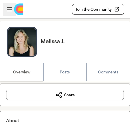
Skip to main content
Open sidebar
Join the Community
Melissa J.
Overview
Posts
Comments
Share
About