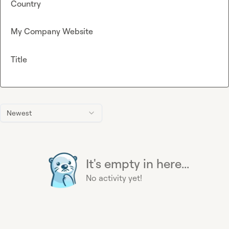
Country
My Company Website
Title
Newest
It's empty in here...
No activity yet!