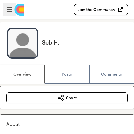
Skip to main content
Open sidebar
Join the Community
Seb H.
Overview
Posts
Comments
Share
About