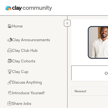
Skip to main content
Home
🏠
Clay Announcements
📣
Clay Club Hub
🤗
Clay Cohorts
🎒
Clay Cup
🏆
O
Discuss Anything
🌈
Newest
Introduce Yourself
👋
Share Jobs
💼