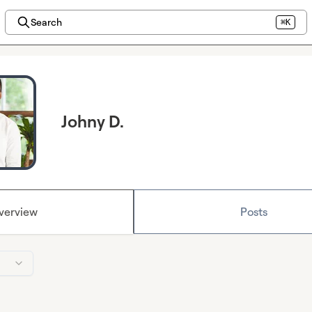
Search
⌘K
Johny D.
verview
Posts