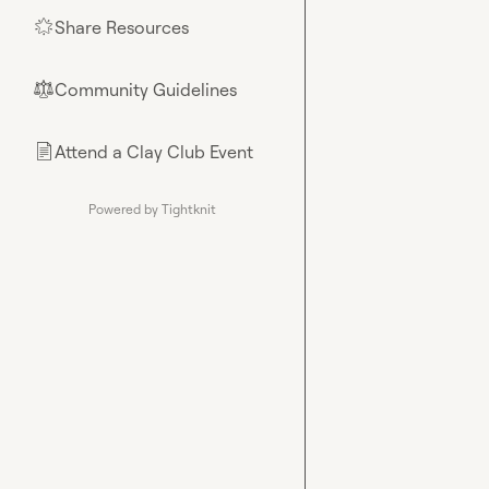
Share Resources
🌟
Community Guidelines
⚖︎
Attend a Clay Club Event
📄
Powered by Tightknit