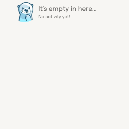
It's empty in here...
No activity yet!