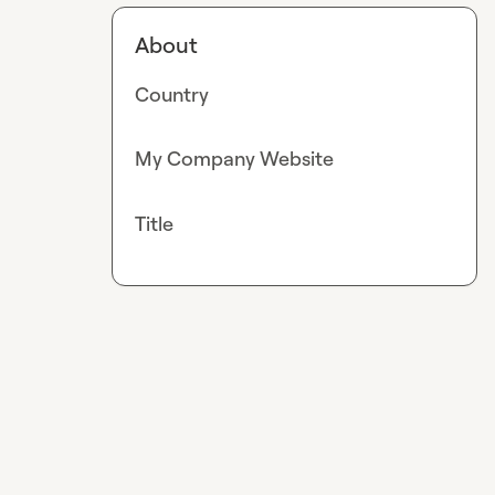
About
Country
My Company Website
Title