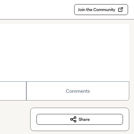
Join the Community
Comments
Share