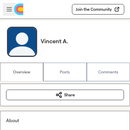
Skip to main content
Open sidebar
Join the Community
Vincent A.
Overview
Posts
Comments
Share
About