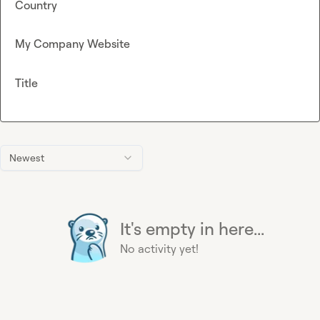
Country
My Company Website
Title
Newest
It's empty in here...
No activity yet!