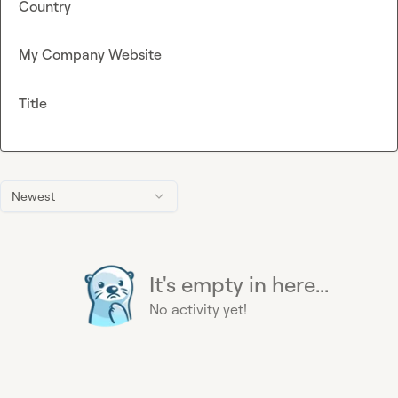
Country
My Company Website
Title
Newest
It's empty in here...
No activity yet!