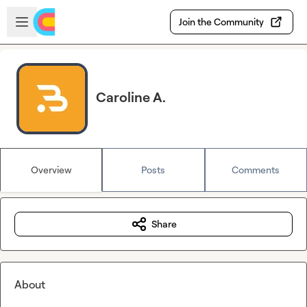
Skip to main content
Open sidebar
Join the Community
Caroline A.
Overview
Posts
Comments
Share
About