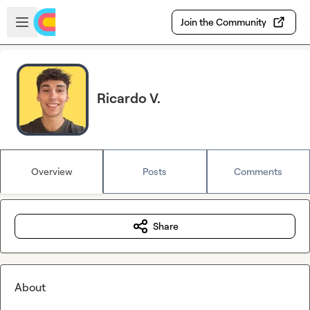
Skip to main content
Open sidebar
Join the Community
Ricardo V.
Overview
Posts
Comments
Share
About