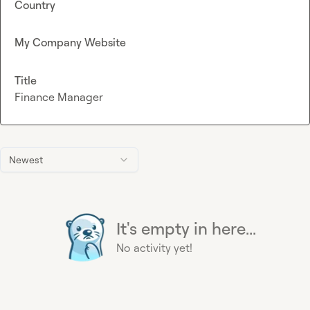
Country
My Company Website
Title
Finance Manager
Newest
It's empty in here...
No activity yet!