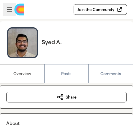
Skip to main content
Open sidebar
Join the Community
Syed A.
Overview
Posts
Comments
Share
About