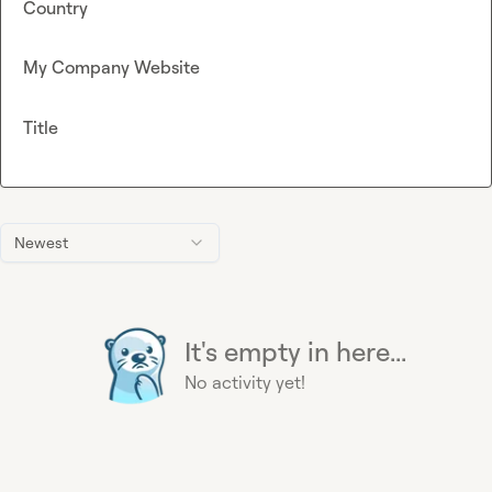
Country
My Company Website
Title
Newest
It's empty in here...
No activity yet!